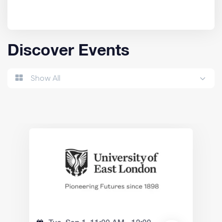
Discover Events
Show All