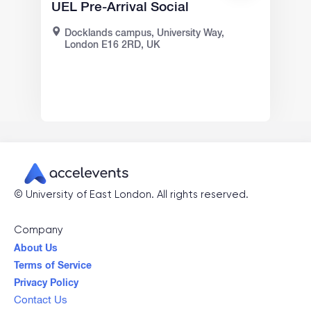
UEL Pre-Arrival Social
Docklands campus, University Way,
London E16 2RD, UK
©
University of East London
. All rights reserved.
Company
About Us
Terms of Service
Privacy Policy
Contact Us