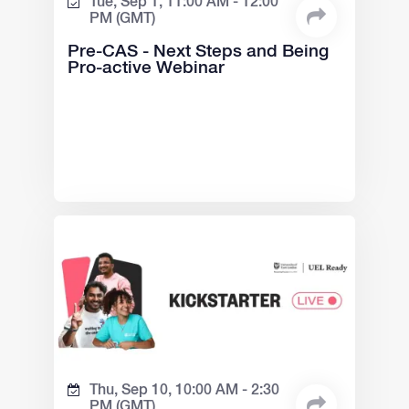
Tue, Sep 1,
11:00 AM -
12:00
PM
(GMT)
Pre-CAS - Next Steps and Being
Pro-active Webinar
Thu, Sep 10,
10:00 AM -
2:30
PM
(GMT)