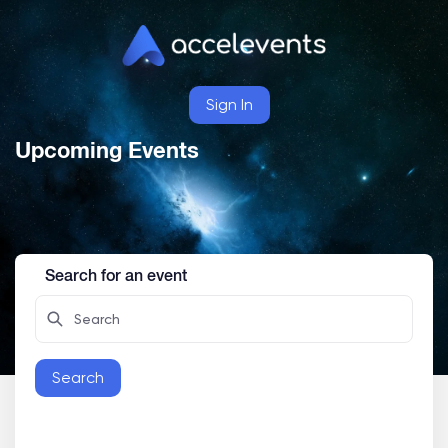
Sign In
Upcoming Events
Search for an event
Search