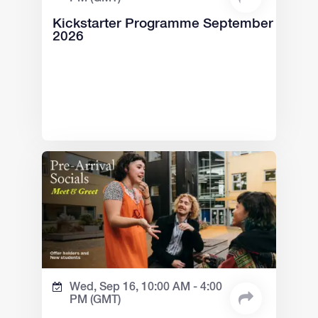
Kickstarter Programme September
2026
Wed, Sep 16,
10:00 AM -
4:00
PM
(GMT)